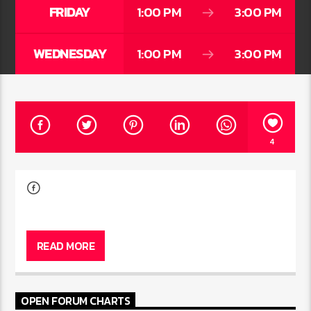
FRIDAY
1:00 PM
3:00 PM
WEDNESDAY
1:00 PM
3:00 PM
4
READ MORE
OPEN FORUM CHARTS