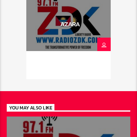
AZARA
YOU MAY ALSO LIKE