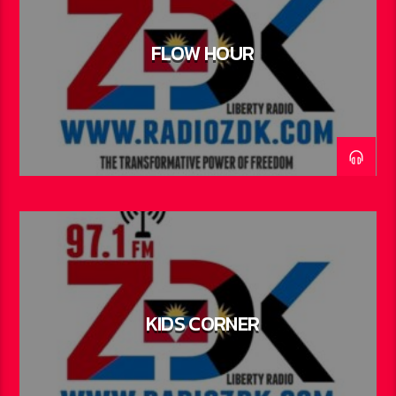
FLOW HOUR
KIDS CORNER