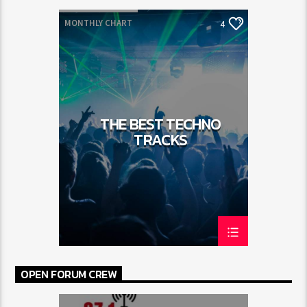
MONTHLY CHART
4
SPRING CHART
TECH HOUSE
TECHNO
THE BEST TECHNO
TRACKS
OPEN FORUM CREW