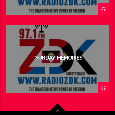
SUNDAY MEMORIES