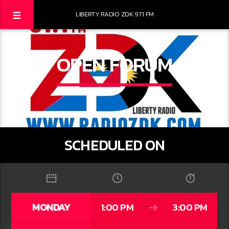
LIBERTY RADIO ZDK 97.1 FM
OPEN FORUM
SCHEDULED ON
MONDAY
1:00 PM
3:00 PM