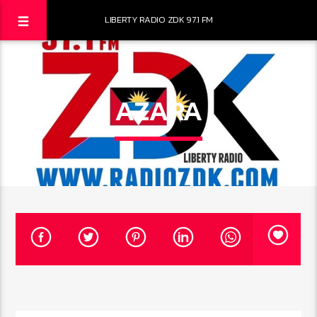
LIBERTY RADIO ZDK 97.1 FM
AZARA