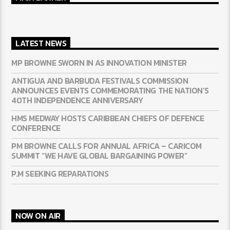
LATEST NEWS
MP BROWNE SWORN IN AS INNOVATION MINISTER
ANTIGUA AND BARBUDA FESTIVALS COMMISSION
ANNOUNCES EVENTS COMMEMORATING THE NATION’S
40TH INDEPENDENCE ANNIVERSARY
HMS MEDWAY HOSTS CARIBBEAN CHIEFS OF DEFENCE
CONFERENCE
PM BROWNE CALLS FOR ANNUAL AFRICA – CARICOM
SUMMIT “WE HAVE GLOBAL BARGAINING POWER”
P.M SEEKING REPARATIONS
NOW ON AIR