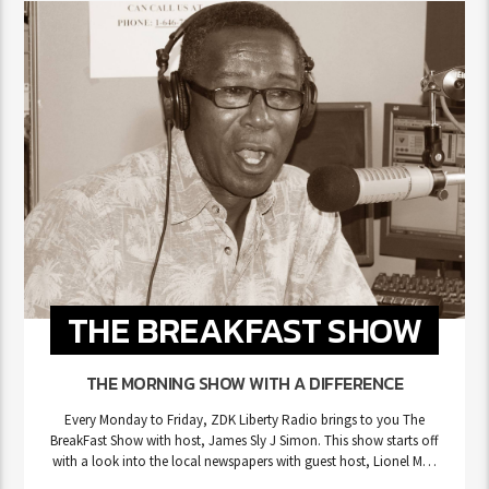
THE BREAKFAST SHOW
THE MORNING SHOW WITH A DIFFERENCE
Every Monday to Friday, ZDK Liberty Radio brings to you The
BreakFast Show with host, James Sly J Simon. This show starts off
with a look into the local newspapers with guest host, Lionel Max
Hurst. After which comes the Message Song Of The Day, followed