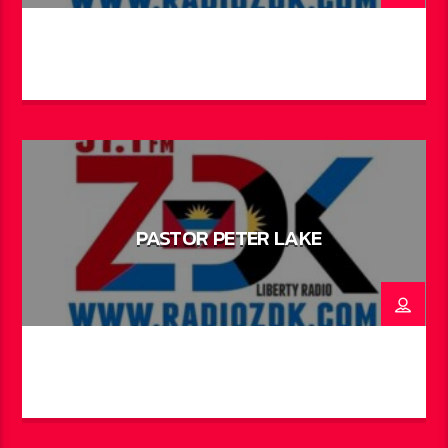
PASTOR PETER LAKE