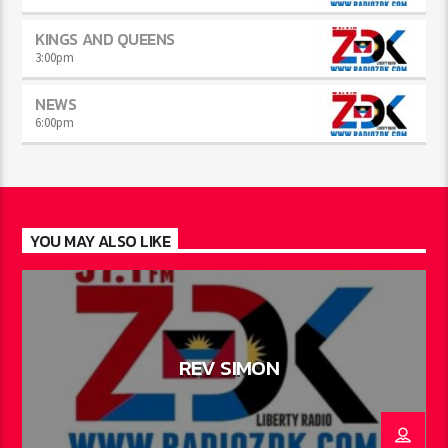
KINGS AND QUEENS
3:00
pm
NEWS
6:00
pm
YOU MAY ALSO LIKE
REV SIMON