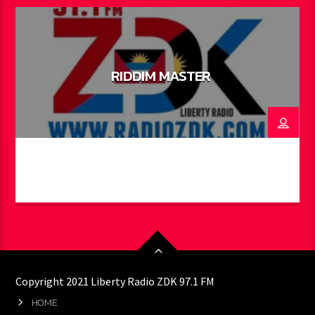
RIDDIM MASTER
Copyright 2021 Liberty Radio ZDK 97.1 FM
HOME