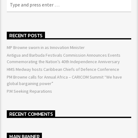
RECENT POSTS
MP Browne sworn in as Innovation Minister
Antigua and Barbuda Festivals Commission Announces Events
Commemorating the Nation’s 40th Independence Anniversary
HMS Medway hosts Caribbean Chiefs of Defence Conference
PM Browne calls for Annual Africa – CARICOM Summit “We have
global bargaining power”
P.M Seeking Reparations
RECENT COMMENTS
MAIN BANNER