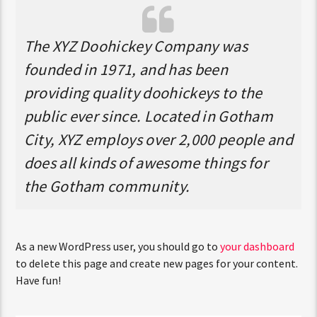
The XYZ Doohickey Company was
founded in 1971, and has been
providing quality doohickeys to the
public ever since. Located in Gotham
City, XYZ employs over 2,000 people and
does all kinds of awesome things for
the Gotham community.
As a new WordPress user, you should go to
your dashboard
to delete this page and create new pages for your content.
Have fun!