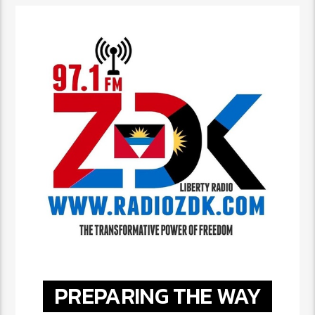
PREPARING THE WAY