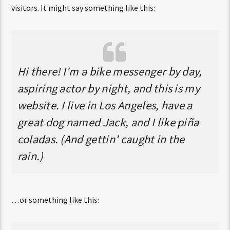
visitors. It might say something like this:
Hi there! I’m a bike messenger by day,
aspiring actor by night, and this is my
website. I live in Los Angeles, have a
great dog named Jack, and I like piña
coladas. (And gettin’ caught in the
rain.)
…or something like this: