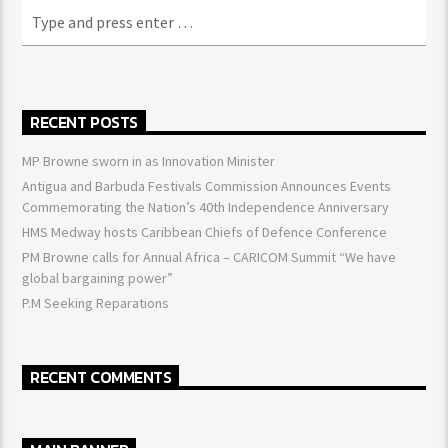
RECENT POSTS
MP Browne sworn in as Innovation Minister
Antigua and Barbuda Festivals Commission Announces Events
Commemorating the Nation’s 40th Independence Anniversary
HMS Medway hosts Caribbean Chiefs of Defence Conference
PM Browne calls for Annual Africa – CARICOM Summit “We have
global bargaining power”
P.M Seeking Reparations
RECENT COMMENTS