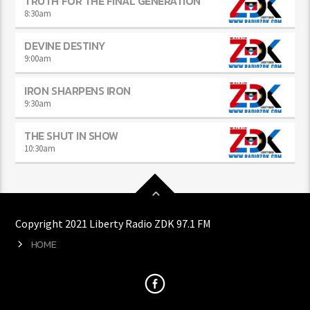
TRUTH FOR THE FINAL GENERATION
8:30
am
DEVINE DESTINY
9:00
am
IRON SHARPENS IRON
9:30
am
THE SHUT IN SHOW
10:30
am
Copyright 2021 Liberty Radio ZDK 97.1 FM
HOME