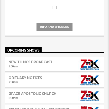
[...]
INFO AND EPISODES
UPCOMING SHOWS
NEW THINGS BROADCAST
7:00
am
OBITUARY NOTICES
7:30
am
GRACE APOSTOLIC CHURCH
8:00
am