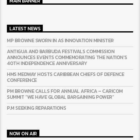
MAIN BANNER
LATEST NEWS
MP BROWNE SWORN IN AS INNOVATION MINISTER
ANTIGUA AND BARBUDA FESTIVALS COMMISSION
ANNOUNCES EVENTS COMMEMORATING THE NATION’S
40TH INDEPENDENCE ANNIVERSARY
HMS MEDWAY HOSTS CARIBBEAN CHIEFS OF DEFENCE
CONFERENCE
PM BROWNE CALLS FOR ANNUAL AFRICA – CARICOM
SUMMIT “WE HAVE GLOBAL BARGAINING POWER”
P.M SEEKING REPARATIONS
NOW ON AIR