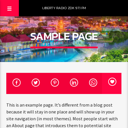
LIBERTY RADIO ZDK 97.1 FM
SAMPLE PAGE
This is an example page. It’s different from a blog post
because it will stay in one place and will show up in your
site navigation (in most themes). Most people start with
an About page that introduces them to potential site