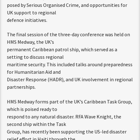
posed by Serious Organised Crime, and opportunities for
UK support to regional
defence initiatives.
The final session of the three-day conference was held on
HMS Medway, the UK’s
permanent Caribbean patrol ship, which served as a
setting to discuss regional
maritime security. This included talks around preparedness
for Humanitarian Aid and
Disaster Response (HADR), and UK involvement in regional
partnerships.
HMS Medway forms part of the UK’s Caribbean Task Group,
which is poised ready to
respond to any natural disaster. RFA Wave Knight, the
second ship within the Task
Group, has recently been supporting the US-led disaster
relief effort in Haiti through the