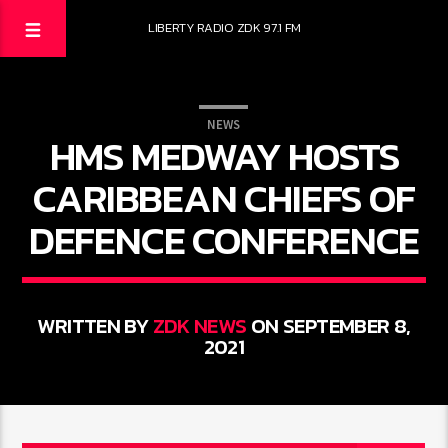
LIBERTY RADIO ZDK 97.1 FM
NEWS
HMS MEDWAY HOSTS
CARIBBEAN CHIEFS OF
DEFENCE CONFERENCE
WRITTEN BY
ZDK NEWS
ON SEPTEMBER 8,
2021