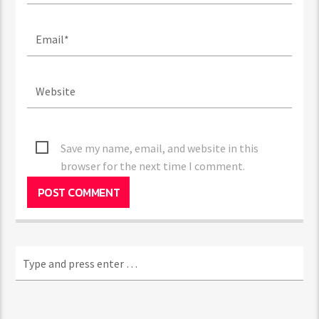
Save my name, email, and website in this
browser for the next time I comment.