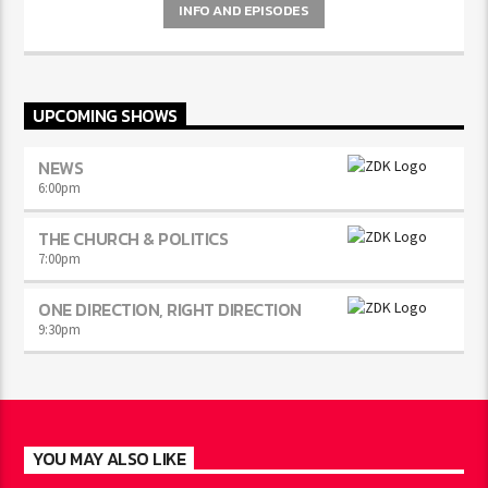
INFO AND EPISODES
UPCOMING SHOWS
NEWS
6:00
pm
THE CHURCH & POLITICS
7:00
pm
ONE DIRECTION, RIGHT DIRECTION
9:30
pm
YOU MAY ALSO LIKE