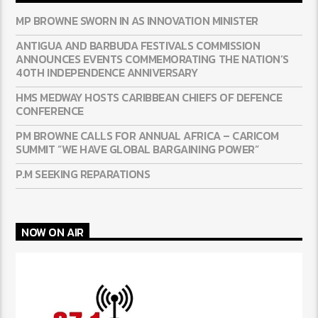
MP BROWNE SWORN IN AS INNOVATION MINISTER
ANTIGUA AND BARBUDA FESTIVALS COMMISSION
ANNOUNCES EVENTS COMMEMORATING THE NATION’S
40TH INDEPENDENCE ANNIVERSARY
HMS MEDWAY HOSTS CARIBBEAN CHIEFS OF DEFENCE
CONFERENCE
PM BROWNE CALLS FOR ANNUAL AFRICA – CARICOM
SUMMIT “WE HAVE GLOBAL BARGAINING POWER”
P.M SEEKING REPARATIONS
NOW ON AIR