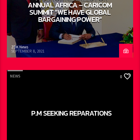
ANNUAL AFRICA – CARICOM
SUMMIT “WE HAVE GLOBAL
BARGAINING POWER”
ZDK News
SEPTEMBER 8, 2021
NEWS
0
P.M SEEKING REPARATIONS