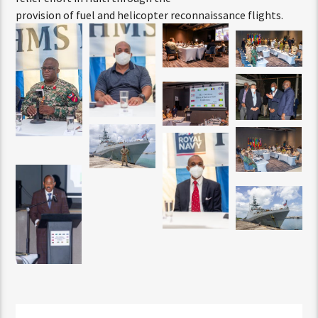
provision of fuel and helicopter reconnaissance flights.