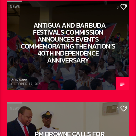
NEWS
0
ANTIGUA AND BARBUDA
FESTIVALS COMMISSION
ANNOUNCES EVENTS
COMMEMORATING THE NATION’S
40TH INDEPENDENCE
ANNIVERSARY
ZDK News
OCTOBER 17, 2021
NEWS
0
PM BROWNE CALLS FOR