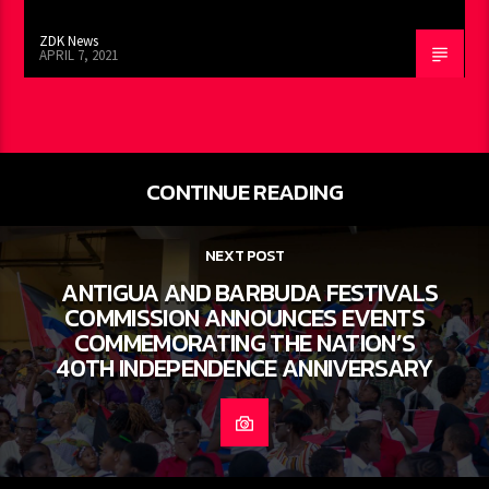
ZDK News
APRIL 7, 2021
CONTINUE READING
NEXT POST
ANTIGUA AND BARBUDA FESTIVALS
COMMISSION ANNOUNCES EVENTS
COMMEMORATING THE NATION’S
40TH INDEPENDENCE ANNIVERSARY