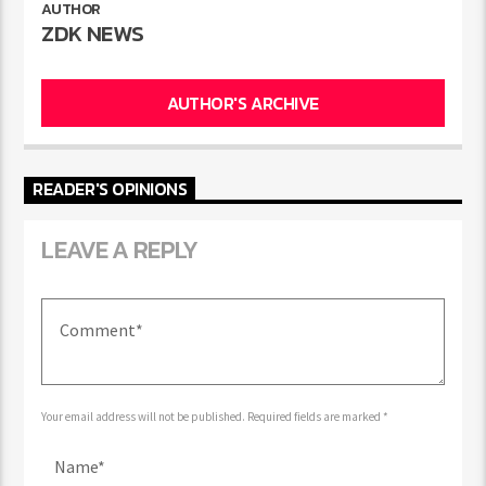
AUTHOR
ZDK NEWS
AUTHOR'S ARCHIVE
READER'S OPINIONS
LEAVE A REPLY
Your email address will not be published. Required fields are marked *