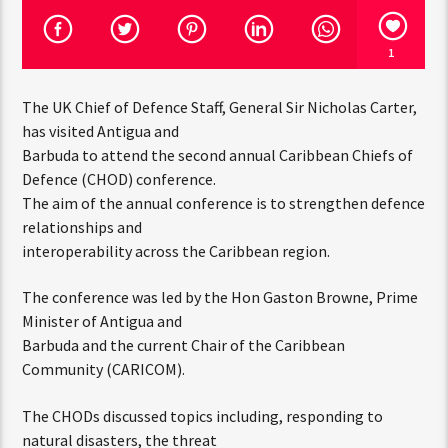
1
The UK Chief of Defence Staff, General Sir Nicholas Carter,
has visited Antigua and
Barbuda to attend the second annual Caribbean Chiefs of
Defence (CHOD) conference.
The aim of the annual conference is to strengthen defence
relationships and
interoperability across the Caribbean region.
The conference was led by the Hon Gaston Browne, Prime
Minister of Antigua and
Barbuda and the current Chair of the Caribbean
Community (CARICOM).
The CHODs discussed topics including, responding to
natural disasters, the threat