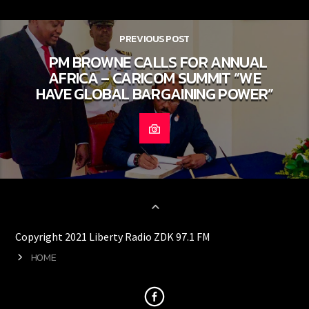
PREVIOUS POST
PM BROWNE CALLS FOR ANNUAL
AFRICA – CARICOM SUMMIT “WE
HAVE GLOBAL BARGAINING POWER”
Copyright 2021 Liberty Radio ZDK 97.1 FM
HOME