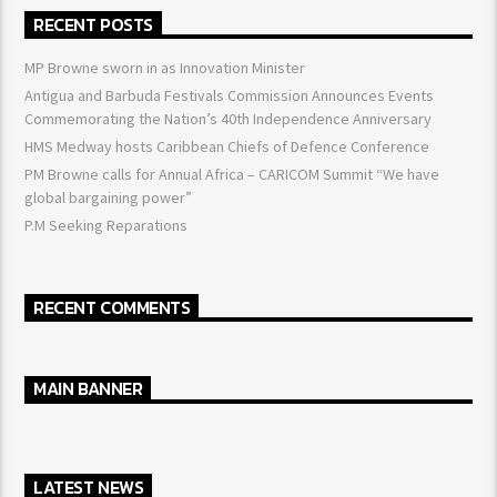
RECENT POSTS
MP Browne sworn in as Innovation Minister
Antigua and Barbuda Festivals Commission Announces Events
Commemorating the Nation’s 40th Independence Anniversary
HMS Medway hosts Caribbean Chiefs of Defence Conference
PM Browne calls for Annual Africa – CARICOM Summit “We have
global bargaining power”
P.M Seeking Reparations
RECENT COMMENTS
MAIN BANNER
LATEST NEWS