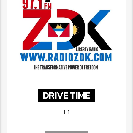
DRIVE TIME
[...]