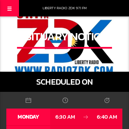
LIBERTY RADIO ZDK 97.1 FM
OBITUARY NOTICES
SCHEDULED ON
MONDAY
6:30 AM
6:40 AM