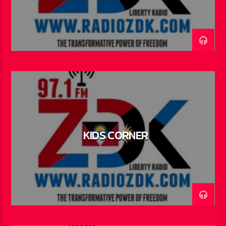
KIDS CORNER