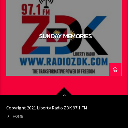
SUNDAY MEMORIES
Copyright 2021 Liberty Radio ZDK 97.1 FM
HOME