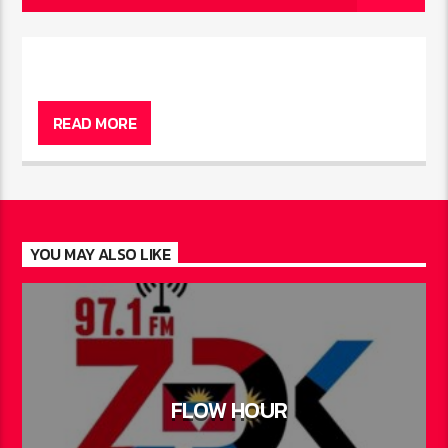
READ MORE
YOU MAY ALSO LIKE
FLOW HOUR