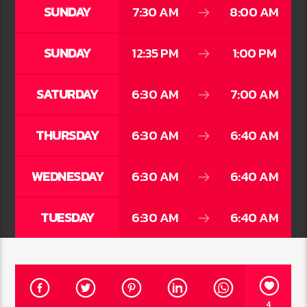
SUNDAY
7:30 AM
8:00 AM
SUNDAY
12:35 PM
1:00 PM
SATURDAY
6:30 AM
7:00 AM
THURSDAY
6:30 AM
6:40 AM
WEDNESDAY
6:30 AM
6:40 AM
TUESDAY
6:30 AM
6:40 AM
4