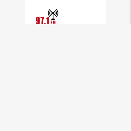
ZDK LIVE
[...]
INFO AND EPISODES