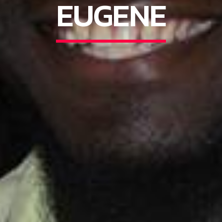
EUGENE