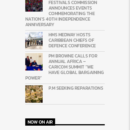
FESTIVALS COMMISSION
ANNOUNCES EVENTS
COMMEMORATING THE
NATION’S 40TH INDEPENDENCE
ANNIVERSARY
HMS MEDWAY HOSTS
CARIBBEAN CHIEFS OF
DEFENCE CONFERENCE
PM BROWNE CALLS FOR
ANNUAL AFRICA –
CARICOM SUMMIT “WE
HAVE GLOBAL BARGAINING
POWER”
P.M SEEKING REPARATIONS
NOW ON AIR