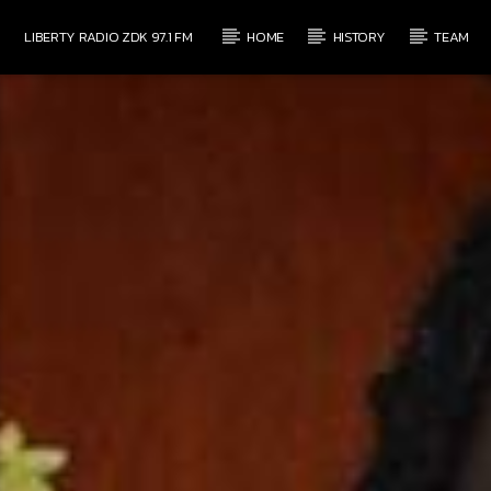
LIBERTY RADIO ZDK 97.1 FM
HOME
HISTORY
TEAM