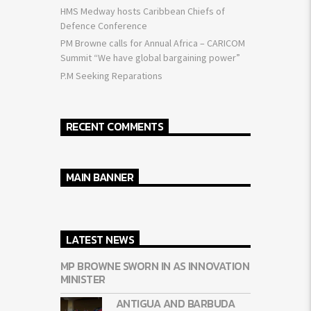
HMS Medway hosts Caribbean Chiefs of
Defence Conference
PM Browne calls for Annual Africa – CARICOM
Summit “We have global bargaining power”
P.M Seeking Reparations
RECENT COMMENTS
MAIN BANNER
LATEST NEWS
MP BROWNE SWORN IN AS INNOVATION
MINISTER
ANTIGUA AND BARBUDA