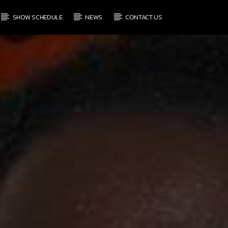
SHOW SCHEDULE
NEWS
CONTACT US