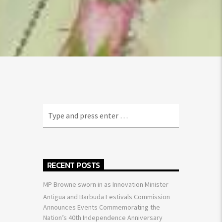
RECENT POSTS
MP Browne sworn in as Innovation Minister
Antigua and Barbuda Festivals Commission
Announces Events Commemorating the
Nation’s 40th Independence Anniversary