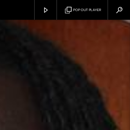
POP OUT PLAYER